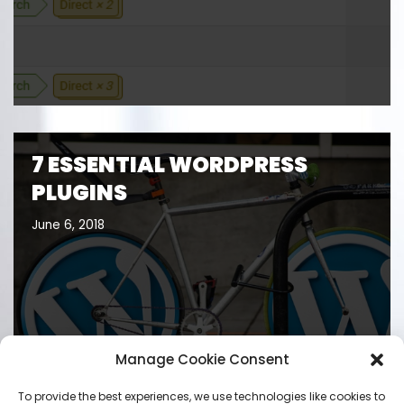
7 ESSENTIAL WORDPRESS
PLUGINS
June 6, 2018
Manage Cookie Consent
To provide the best experiences, we use technologies like cookies to