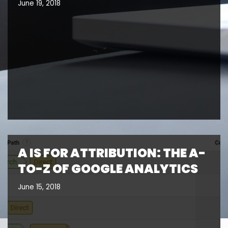
June 19, 2018
A IS FOR ATTRIBUTION: THE A-
TO-Z OF GOOGLE ANALYTICS
June 15, 2018