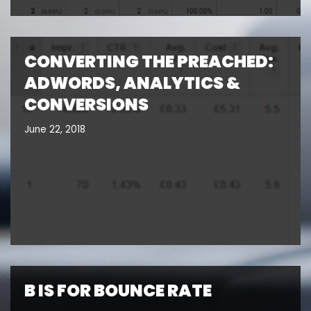
CONVERTING THE PREACHED:
ADWORDS, ANALYTICS &
CONVERSIONS
June 22, 2018
B IS FOR BOUNCE RATE