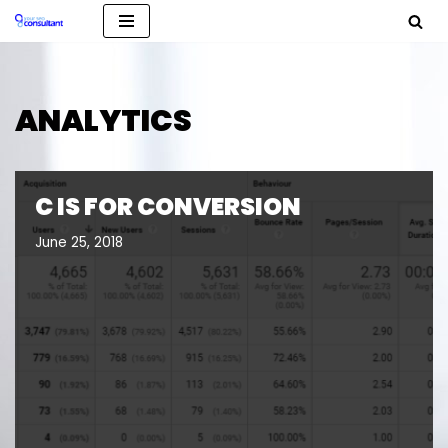
Skip
to
content
ANALYTICS
C IS FOR CONVERSION
June 25, 2018