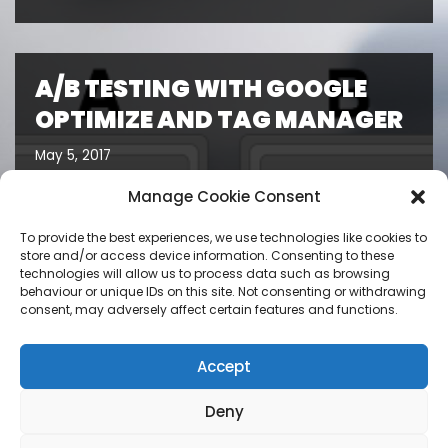
A/B TESTING WITH GOOGLE
OPTIMIZE AND TAG MANAGER
May 5, 2017
Manage Cookie Consent
To provide the best experiences, we use technologies like cookies to
store and/or access device information. Consenting to these
technologies will allow us to process data such as browsing
behaviour or unique IDs on this site. Not consenting or withdrawing
consent, may adversely affect certain features and functions.
Accept
Deny