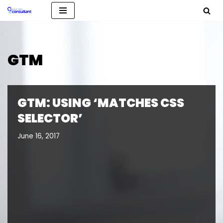
Skip
to
content
GTM
GTM: USING ‘MATCHES CSS
SELECTOR’
June 16, 2017