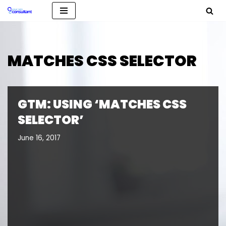
Skip
to
content
MATCHES CSS SELECTOR
GTM: USING ‘MATCHES CSS
SELECTOR’
June 16, 2017