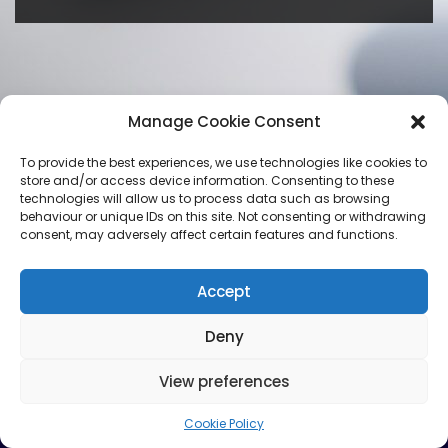
Manage Cookie Consent
To provide the best experiences, we use technologies like cookies to
store and/or access device information. Consenting to these
technologies will allow us to process data such as browsing
behaviour or unique IDs on this site. Not consenting or withdrawing
consent, may adversely affect certain features and functions.
Accept
Deny
View preferences
Cookie Policy
Neve
| Powered by
WordPress