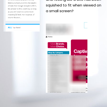
squished to fit when viewed on
a small screen?