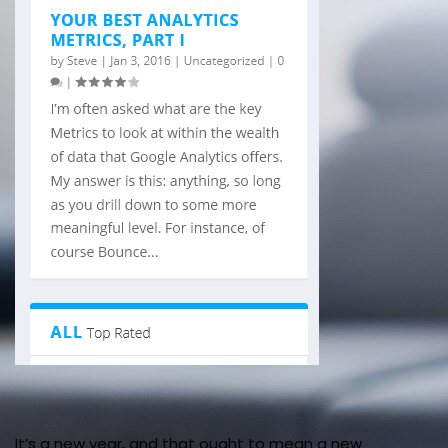
It’s a new year, and that ought to mean a new