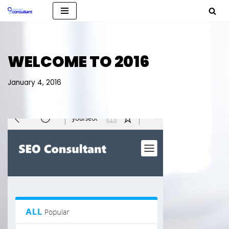
Skip
to
content
WELCOME TO 2016
January 4, 2016