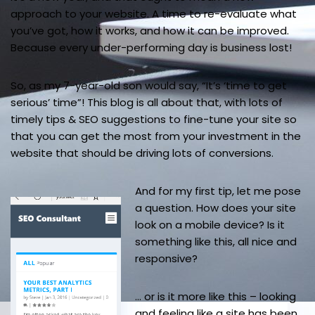
approach to your website. A time to re-evaluate what
you’ve got, how it works, and how it can be improved.
Because every under-performing day is business lost!
So, as my 7-year-old son would say, “It’s ‘time to get
serious’ time”! This blog is all about that, with lots of
timely tips & SEO suggestions to fine-tune your site so
that you can get the most from your investment in the
website that should be driving lots of conversions.
And for my first tip, let me pose
a question. How does your site
look on a mobile device? Is it
something like this, all nice and
responsive?
… or is it more like this – looking
and feeling like a site has been