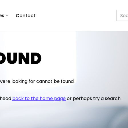
es
Contact
FOUND
were looking for cannot be found.
o head
back to the home page
or perhaps try a search.