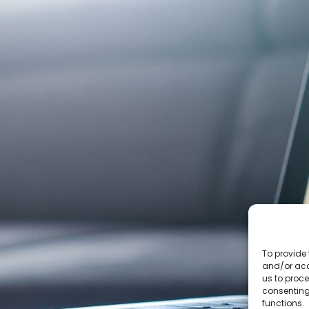
To provide 
and/or acc
us to proce
consenting
functions.