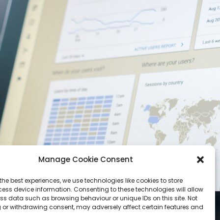
Manage Cookie Consent
the best experiences, we use technologies like cookies to store
ess device information. Consenting to these technologies will allow
ss data such as browsing behaviour or unique IDs on this site. Not
 or withdrawing consent, may adversely affect certain features and