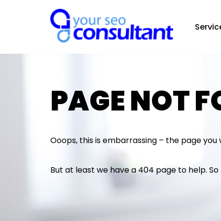
Servic
Skip
to
content
PAGE NOT 
Ooops, this is embarrassing – the page you 
But at least we have a 404 page to help. S