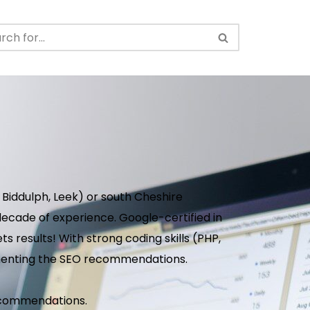
 Biddulph, Leek) or south Cheshire
ecade of experience. Google-certified in
s results! With strong coding skills (PHP,
ementing the SEO recommendations.
 recommendations.