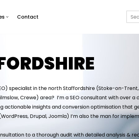
es
Contact
FFORDSHIRE
O) specialist in the north Staffordshire (Stoke-on-Trent,
ilmslow, Crewe) area? I’m a SEO consultant with over a d
g actionable insights and conversion optimisation that get
(WordPress, Drupal, Joomla) I’m also the man for impl
 consultation to a thorough audit with detailed analysis &