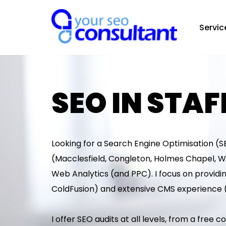
Servic
Skip
to
content
SEO IN STA
Looking for a Search Engine Optimisation (SE
(Macclesfield, Congleton, Holmes Chapel, W
Web Analytics (and PPC). I focus on providin
ColdFusion) and extensive CMS experience 
I offer SEO audits at all levels, from a free