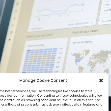
Manage Cookie Consent
the best experiences, we use technologies like cookies to store
ess device information. Consenting to these technologies will allow
ss data such as browsing behaviour or unique IDs on this site. Not
 or withdrawing consent, may adversely affect certain features and