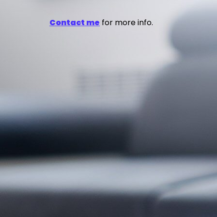
Contact me
for more info.