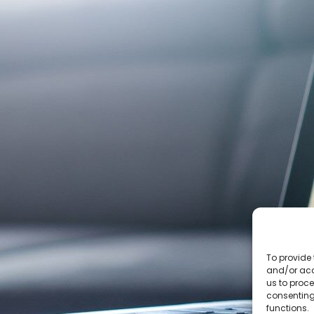
To provide 
and/or acc
us to proce
consenting
functions.