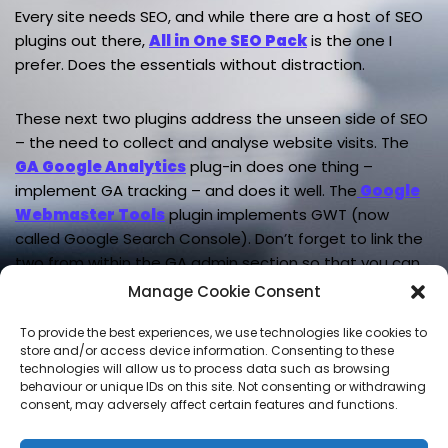
Every site needs SEO, and while there are a host of SEO
plugins out there,
All in One SEO Pack
is the one I
prefer. Does the essentials without distraction.
These next two plugins address the unseen side of SEO
– the need to collect and analyse website visits. The
GA Google Analytics
plug-in does one thing –
implement GA tracking – and does it well. The
Google
Webmaster Tools
plugin implements GWT (now
called Google Search Console). Don’t forget to link the
two from within the GA admin section so that you can
see GWT data in GA.
Manage Cookie Consent
To provide the best experiences, we use technologies like cookies to
store and/or access device information. Consenting to these
technologies will allow us to process data such as browsing
LEAVE A REPLY
behaviour or unique IDs on this site. Not consenting or withdrawing
consent, may adversely affect certain features and functions.
You must be
logged in
to post a comment.