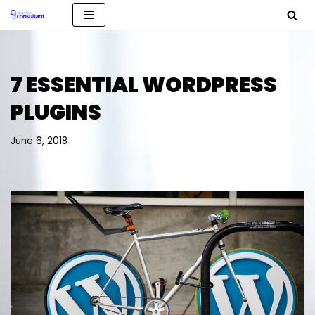
Skip
to
content
7 ESSENTIAL WORDPRESS
PLUGINS
June 6, 2018