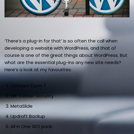
‘There’s a plug-in for that’ is so often the call when
developing a website with WordPress, and that of
course is one of the great things about WordPress. But
what are the essential plug-ins any new site needs?
Here’s a look at my favourites.
Contact Form 7
WP Cerber Security
MetaSlide
Updraft Backup
All in One SEO pack