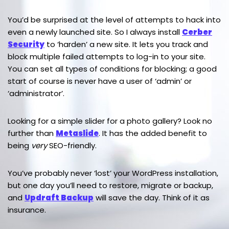
You’d be surprised at the level of attempts to hack into
even a newly launched site. So I always install
Cerber
Security
to ‘harden’ a new site. It lets you track and
block multiple failed attempts to log-in to your site.
You can set all types of conditions for blocking; a good
start of course is never have a user of ‘admin’ or
‘administrator’.
Looking for a simple slider for a photo gallery? Look no
further than
Metaslide
. It has the added benefit to
being
very
SEO-friendly.
You’ve probably never ‘lost’ your WordPress installation,
but one day you’ll need to restore, migrate or backup,
and
Updraft Backup
will save the day. Think of it as
insurance.