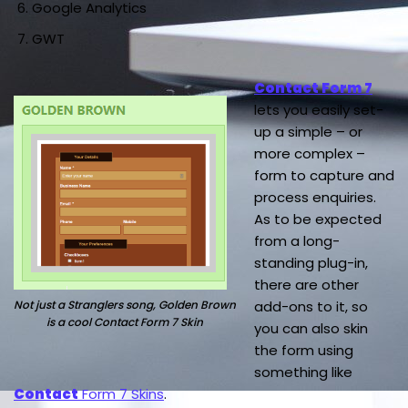
Google Analytics
GWT
Contact Form 7
lets you easily set-
up a simple – or
more complex –
form to capture and
process enquiries.
As to be expected
from a long-
standing plug-in,
there are other
Not just a Stranglers song, Golden Brown
add-ons to it, so
is a cool Contact Form 7 Skin
you can also skin
the form using
something like
Contact
Form 7 Skins
.