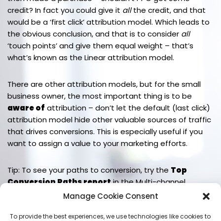
credit? In fact you could give it
all
the credit, and that
would be a ‘first click’ attribution model. Which leads to
the obvious conclusion, and that is to consider
all
‘touch points’ and give them equal weight – that’s
what’s known as the Linear attribution model.
There are other attribution models, but for the small
business owner, the most important thing is to be
aware of
attribution – don’t let the default (last click)
attribution model hide other valuable sources of traffic
that drives conversions. This is especially useful if you
want to assign a value to your marketing efforts.
Tip: To see your paths to conversion, try the
Top
Conversion Paths report
in the Multi-channel
Funnels options of the Conversions reports section.
Manage Cookie Consent
To provide the best experiences, we use technologies like cookies to