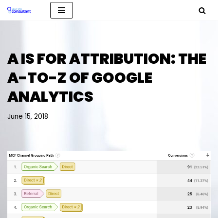
Skip
to
content
A IS FOR ATTRIBUTION: THE
A-TO-Z OF GOOGLE
ANALYTICS
June 15, 2018