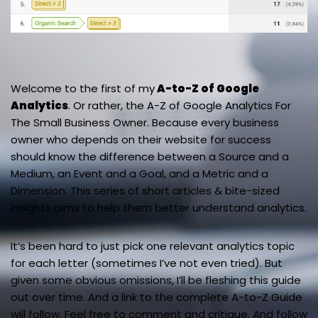
Welcome to the first of my
A-to-Z of Google
Analytics
. Or rather, the A-Z of Google Analytics For
The Small Business Owner. Because every business
owner who depends on their website for success
should know the difference between a Source and a
Medium, an Event and a Goal, and a Metric and a
Dimension. This series of short articles & bite-sized
insights aims to help them better understand analytics.
It’s been hard to just pick one relevant analytics topic
for each letter (sometimes I’ve not even tried). But
given some obvious omissions, I’ll be fleshing this guide
out over time. And a link to the complete A-to-Z Guide
will follow. Feel free to comment and critique. And follow