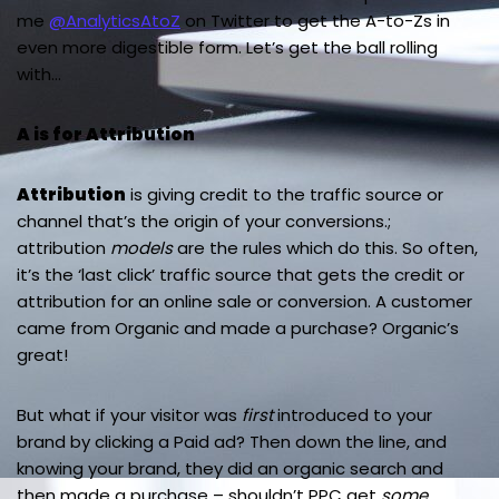
me
@AnalyticsAtoZ
on Twitter to get the A-to-Zs in
even more digestible form. Let’s get the ball rolling
with…
A is for Attribution
Attribution
is giving credit to the traffic source or
channel that’s the origin of your conversions.;
attribution
models
are the rules which do this. So often,
it’s the ‘last click’ traffic source that gets the credit or
attribution for an online sale or conversion. A customer
came from Organic and made a purchase? Organic’s
great!
But what if your visitor was
first
introduced to your
brand by clicking a Paid ad? Then down the line, and
knowing your brand, they did an organic search and
then made a purchase – shouldn’t PPC get
some