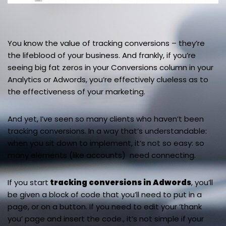
You know the value of tracking conversions – they’re
the lifeblood of your business. And frankly, if you’re
seeing big fat zeros in your Conversions column in your
Analytics or Adwords, you’re effectively clueless as to
the effectiveness of your marketing.
And yet, I’ve seen so many clients who haven’t been
tracking conversions. In a way that’s understandable:
when you sit down to implement, it’s not so easy: so
many elements (like accounts) need connecting.
If you start
tracking conversions in Adwords
, you’ll
be given a block of code that you’ll need to put in a
page, or on a button. If you need to edit your ‘thank
you’ page and insert the code., it’s not simple if your