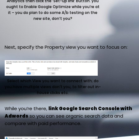
Analytics then click the ‘Set-up link’ button. you
ought to Enable Google Optimize while you’re at
it – you do plan to do some A/b testing on the
new site, don’t you?
Next, specify the Property view you want to focus on:
Select which View you want to connect with; do
you have multiple views don’t you, to filter out in-
house clicks etc.
While you’re there,
link Google Search Console with
Adwords
so you can see organic search data and
compare with paid performance.