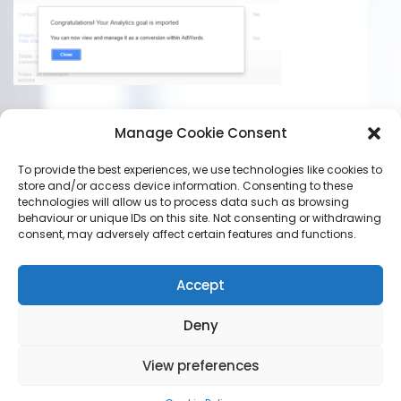
Manage Cookie Consent
To provide the best experiences, we use technologies like cookies to
store and/or access device information. Consenting to these
technologies will allow us to process data such as browsing
LEAVE A REPLY
behaviour or unique IDs on this site. Not consenting or withdrawing
consent, may adversely affect certain features and functions.
You must be
logged in
to post a comment.
Accept
Deny
View preferences