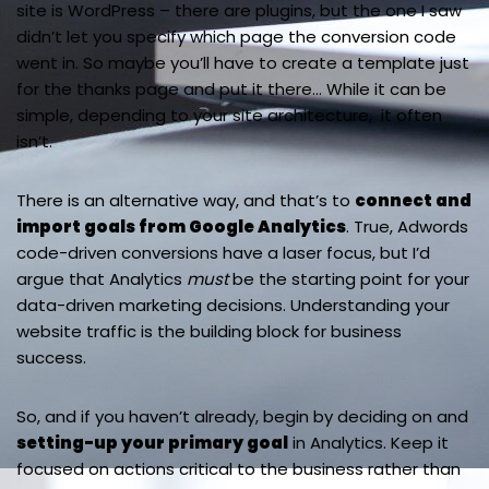
site is WordPress – there are plugins, but the one I saw
didn’t let you specify which page the conversion code
went in. So maybe you’ll have to create a template just
for the thanks page and put it there… While it can be
simple, depending to your site architecture, it often
isn’t.
There is an alternative way, and that’s to
connect and
import goals from Google Analytics
. True, Adwords
code-driven conversions have a laser focus, but I’d
argue that Analytics
must
be the starting point for your
data-driven marketing decisions. Understanding your
website traffic is the building block for business
success.
So, and if you haven’t already, begin by deciding on and
setting-up your primary goal
in Analytics. Keep it
focused on actions critical to the business rather than