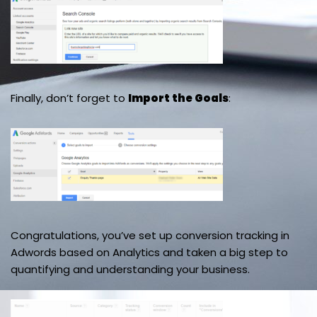
Finally, don’t forget to
Import the Goals
:
Congratulations, you’ve set up conversion tracking in
Adwords based on Analytics and taken a big step to
quantifying and understanding your business.