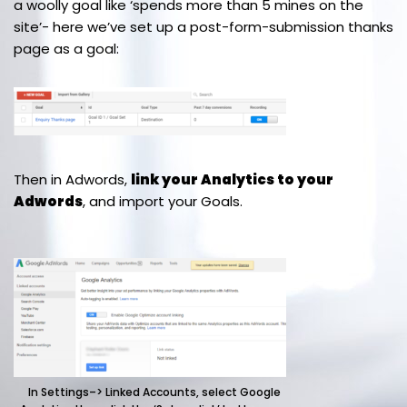
a woolly goal like ‘spends more than 5 mines on the
site’- here we’ve set up a post-form-submission thanks
page as a goal:
Then in Adwords,
link your Analytics to your
Adwords
, and import your Goals.
In Settings–> Linked Accounts, select Google