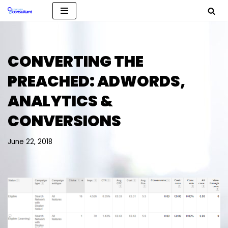
Skip
to
content
CONVERTING THE
PREACHED: ADWORDS,
ANALYTICS &
CONVERSIONS
June 22, 2018