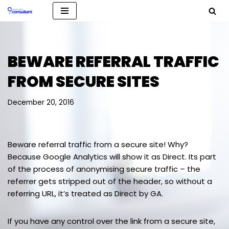
Skip
to
content
BEWARE REFERRAL TRAFFIC
FROM SECURE SITES
December 20, 2016
Beware referral traffic from a secure site! Why?
Because Google Analytics will show it as Direct. Its part
of the process of anonymising secure traffic – the
referrer gets stripped out of the header, so without a
referring URL, it’s treated as Direct by GA.
If you have any control over the link from a secure site,