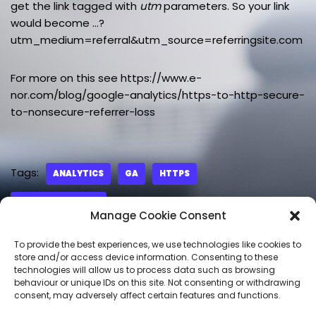
get the link tagged with
utm
parameters. So your link
would become …?
utm_medium=referral&utm_source=referringsite.com
For more on this see https://www.e-
nor.com/blog/google-analytics/https-to-http-secure-
to-nonsecure-referrer-loss
Tags:
ANALYTICS
GA
HTTPS
REFERRAL TRAFFIC
Manage Cookie Consent
To provide the best experiences, we use technologies like cookies to
store and/or access device information. Consenting to these
technologies will allow us to process data such as browsing
LEAVE A REPLY
behaviour or unique IDs on this site. Not consenting or withdrawing
consent, may adversely affect certain features and functions.
You must be
logged in
to post a comment.