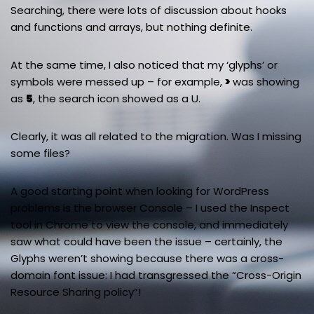
Searching, there were lots of discussion about hooks
and functions and arrays, but nothing definite.
At the same time, I also noticed that my ‘glyphs’ or
symbols were messed up – for example,
>
was showing
as
5
, the search icon showed as a U.
Clearly, it was all related to the migration. Was I missing
some files?
A good starting point when looking for WordPress
problems is the browser Console – I used the Inspect
tool in Chrome to view the console, and immediately
saw what could have been the issue – certainly, the
Glyphs weren’t showing because there was a cross-
domain font issue: I had transgressed the “Cross-Origin
Resource Sharing policy”!