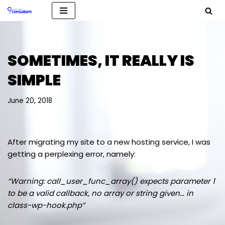
Skip
to
content
SOMETIMES, IT REALLY IS
SIMPLE
June 20, 2018
After migrating my site to a new hosting service, I was
getting a perplexing error, namely:
“Warning: call_user_func_array() expects parameter 1
to be a valid callback, no array or string given… in
class-wp-hook.php”