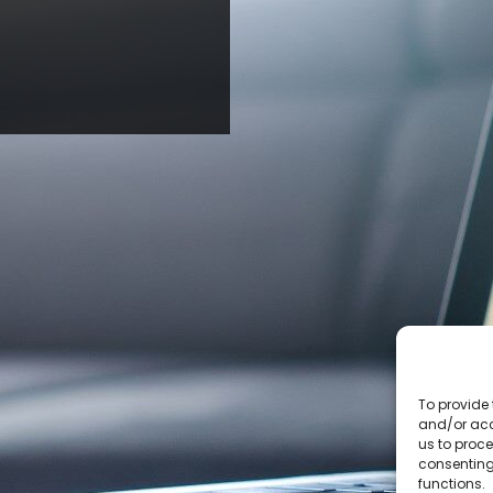
To provide 
and/or acc
us to proce
consenting
functions.