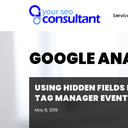
Servic
Skip
to
content
GOOGLE AN
USING HIDDEN FIELDS
TAG MANAGER EVENT
May 8, 2019