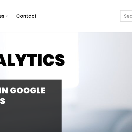
es
Contact
ALYTICS
 IN GOOGLE
S