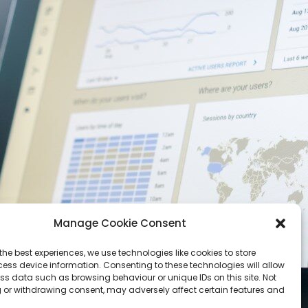
Manage Cookie Consent
the best experiences, we use technologies like cookies to store
ess device information. Consenting to these technologies will allow
ss data such as browsing behaviour or unique IDs on this site. Not
 or withdrawing consent, may adversely affect certain features and