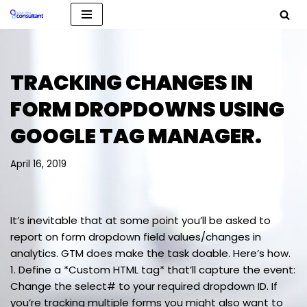
Skip
to
content
TRACKING CHANGES IN
FORM DROPDOWNS USING
GOOGLE TAG MANAGER.
April 16, 2019
It’s inevitable that at some point you’ll be asked to
report on form dropdown field values/changes in
analytics. GTM does make the task doable. Here’s how.
1. Define a *Custom HTML tag* that’ll capture the event:
Change the select# to your required dropdown ID. If
you’re tracking multiple forms you might also want to