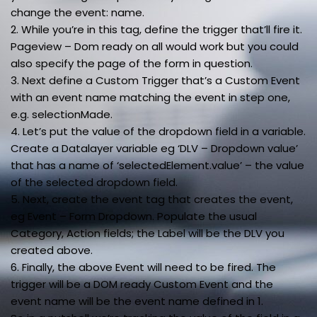
change the event: name.
2. While you’re in this tag, define the trigger that’ll fire it.
Pageview – Dom ready on all would work but you could
also specify the page of the form in question.
3. Next define a Custom Trigger that’s a Custom Event
with an event name matching the event in step one,
e.g. selectionMade.
4. Let’s put the value of the dropdown field in a variable.
Create a Datalayer variable eg ‘DLV – Dropdown value’
that has a name of ‘selectedElement.value’ – the value
of the selected dropdown field.
5. Next, create the event tag that creates the event,
eg Event – Form Dropdown. Populate the usual
Category, Action fields; the Label will be the DLV you
created above.
6. Finally, the above Event will need to be fired. The
trigger will be a DOM ready Custom Event and the
event name will be the event name defined in 1.