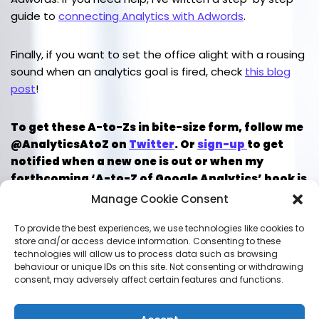
guide to
connecting Analytics with Adwords
.
Finally, if you want to set the office alight with a rousing
sound when an analytics goal is fired, check
this blog
post
!
To get these A-to-Zs in bite-size form, follow me
@AnalyticsAtoZ on
Twitter
. Or
sign-up
to get
notified when a new one is out or when my
forthcoming ‘A-to-Z of Google Analytics’ book is
published.
Manage Cookie Consent
To provide the best experiences, we use technologies like cookies to
store and/or access device information. Consenting to these
technologies will allow us to process data such as browsing
LEAVE A REPLY
behaviour or unique IDs on this site. Not consenting or withdrawing
consent, may adversely affect certain features and functions.
You must be
logged in
to post a comment.