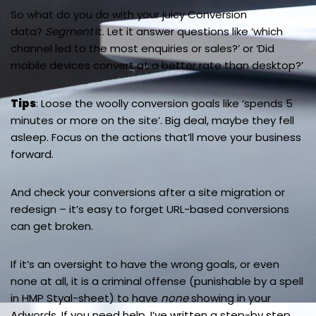
So what do you do with your juicy Conversion
data?
Segment
it. Let it answer questions like ‘which
channel led to the most enquiries or sales?’ or ‘Did
mobile devices convert at a better rate than desktop?’
Tips
: Loose the woolly conversion goals like ‘spends 5
minutes or more on the site’. Big deal, maybe they fell
asleep. Focus on the actions that’ll move your business
forward.
And check your conversions after a site migration or
redesign – it’s easy to forget URL-based conversions
can get broken.
If it’s an oversight to have the wrong goals, or even
none at all, it is a criminal offense (punishable by a spell
in HMP Styal-sheet) to have
none
showing in your
Adwords. If you need help, I’ve written a step-by step