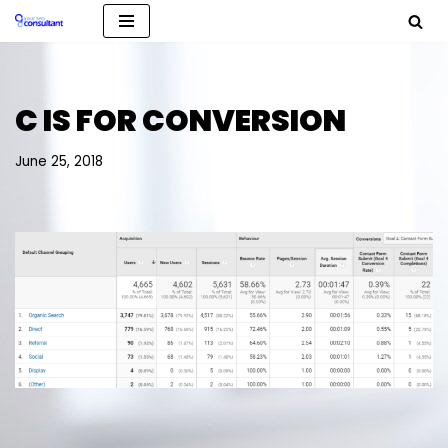
Skip
to
content
C IS FOR CONVERSION
June 25, 2018