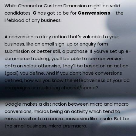
While Channel or Custom Dimension might be valid
candidates,
C
has got to be for
Conversions
– the
lifeblood of any business.
A conversion is a key action that’s valuable to your
business, like an email sign-up or enquiry form
submission or better still, a purchase. If you’ve set up e-
commerce tracking, you’ll be able to see conversion
data on sales; otherwise, they’ll be based on an action
(goal) you define. And if you don’t have conversions
defined, how will you know the effectiveness of your ad
campaigns or marketing channel/spend?
Google makes a distinction between micro and macro
conversions, micros being an activity which tend to
move a visitor to a macro conversion like a sale. But for
the small business, micro
are
macro.